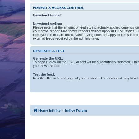
FORMAT & ACCESS CONTROL
Newsfeed format:
Newsfeed styling:
Please note that the amount of feed styling actually applied depends on 
your news reader. Most news readers will not apply all HTML styles. P
the style text to learn more.
Note
: styling does not apply to items in th
external feeds required by the administrator.
GENERATE & TEST
Generate the URL:
To copy it, click on the URL. All text will be automatically selected. The
your news reader.
Test the feed:
Run the URL in a new page of your browser. The newsfeed may look be
Home Infinity
Indice Forum