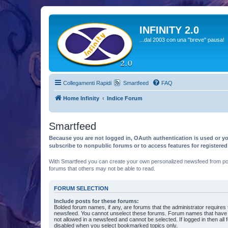
INFINITY 2.0
...dal 2003 con una "breve" pausa!
Collegamenti Rapidi
Smartfeed
FAQ
Home Infinity
Indice Forum
Smartfeed
Because you are not logged in, OAuth authentication is used or yo
subscribe to nonpublic forums or to access features for registere
With Smartfeed you can create your own personalized newsfeed from post
forums that others may not be able to read.
FORUM SELECTION
Include posts for these forums:
Bolded forum names, if any, are forums that the administrator requires
newsfeed. You cannot unselect these forums. Forum names that have s
not allowed in a newsfeed and cannot be selected. If logged in then all 
disabled when you select bookmarked topics only.