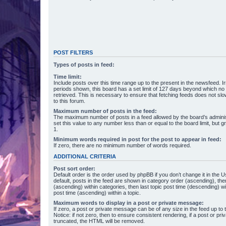
POST FILTERS
Types of posts in feed:
Time limit:
Include posts over this time range up to the present in the newsfeed. Ir
periods shown, this board has a set limit of 127 days beyond which no
retrieved. This is necessary to ensure that fetching feeds does not s
to this forum.
Maximum number of posts in the feed:
The maximum number of posts in a feed allowed by the board’s adminis
set this value to any number less than or equal to the board limit, but g
1.
Minimum words required in post for the post to appear in feed:
If zero, there are no minimum number of words required.
ADDITIONAL CRITERIA
Post sort order:
Default order is the order used by phpBB if you don’t change it in the 
default, posts in the feed are shown in category order (ascending), th
(ascending) within categories, then last topic post time (descending) w
post time (ascending) within a topic.
Maximum words to display in a post or private message:
If zero, a post or private message can be of any size in the feed up to th
Notice: if not zero, then to ensure consistent rendering, if a post or p
truncated, the HTML will be removed.