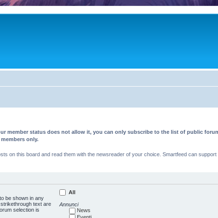
ur member status does not allow it, you can only subscribe to the list of public fo
d members only.
s on this board and read them with the newsreader of your choice. Smartfeed can support au
All
 to be shown in any
trikethrough text are
Annunci
forum selection is
News
Eventi