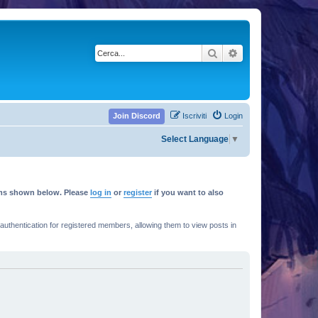
Cerca
Ricerca avanzata
Join Discord
Iscriviti
Login
Select Language
▼
rums shown below. Please
log in
or
register
if you want to also
thentication for registered members, allowing them to view posts in