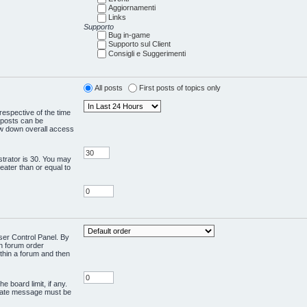
Aggiornamenti
Links
Supporto
Bug in-game
Supporto sul Client
Consigli e Suggerimenti
All posts
First posts of topics only
respective of the time
 posts can be
low down overall access
trator is 30. You may
reater than or equal to
User Control Panel. By
en forum order
ithin a forum and then
e board limit, if any.
rivate message must be