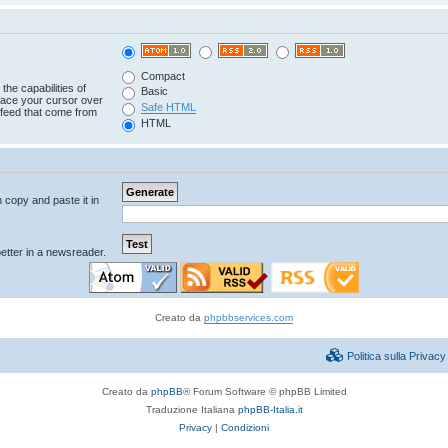
Compact
the capabilities of
Basic
lace your cursor over
Safe HTML
e feed that come from
HTML
n copy and paste it in
tter in a newsreader.
Creato da
phpbbservices.com
Politica sulla Priva
Creato da
phpBB
® Forum Software © phpBB Limited
Traduzione Italiana
phpBB-Italia.it
Privacy
|
Condizioni