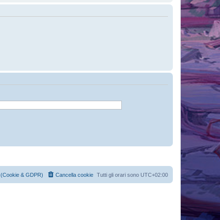
cy (Cookie & GDPR)
Cancella cookie
Tutti gli orari sono
UTC+02:00