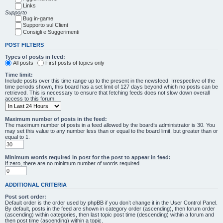
Links
Supporto
Bug in-game
Supporto sul Client
Consigli e Suggerimenti
POST FILTERS
Types of posts in feed:
All posts
First posts of topics only
Time limit:
Include posts over this time range up to the present in the newsfeed. Irrespective of the
time periods shown, this board has a set limit of 127 days beyond which no posts can be
retrieved. This is necessary to ensure that fetching feeds does not slow down overall
access to this forum.
Maximum number of posts in the feed:
The maximum number of posts in a feed allowed by the board’s administrator is 30. You
may set this value to any number less than or equal to the board limit, but greater than or
equal to 1.
Minimum words required in post for the post to appear in feed:
If zero, there are no minimum number of words required.
ADDITIONAL CRITERIA
Post sort order:
Default order is the order used by phpBB if you don’t change it in the User Control Panel.
By default, posts in the feed are shown in category order (ascending), then forum order
(ascending) within categories, then last topic post time (descending) within a forum and
then post time (ascending) within a topic.