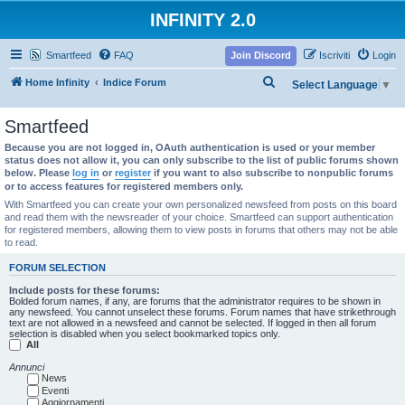
INFINITY 2.0
Smartfeed
FAQ
Join Discord
Iscriviti
Login
C
Home Infinity
Indice Forum
Select Language
▼
e
Smartfeed
r
c
Because you are not logged in, OAuth authentication is used or your member
status does not allow it, you can only subscribe to the list of public forums shown
a
below. Please
log in
or
register
if you want to also subscribe to nonpublic forums
or to access features for registered members only.
With Smartfeed you can create your own personalized newsfeed from posts on this board
and read them with the newsreader of your choice. Smartfeed can support authentication
for registered members, allowing them to view posts in forums that others may not be able
to read.
FORUM SELECTION
Include posts for these forums:
Bolded forum names, if any, are forums that the administrator requires to be shown in
any newsfeed. You cannot unselect these forums. Forum names that have strikethrough
text are not allowed in a newsfeed and cannot be selected. If logged in then all forum
selection is disabled when you select bookmarked topics only.
All
Annunci
News
Eventi
Aggiornamenti