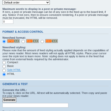
Maximum words to display in a post or private message:
If zero, a post or private message can be of any size in the feed up to the board limit, if
any. Notice: if not zero, then to ensure consistent rendering, if a post or private message
must be truncated, the HTML will be removed.
FORMAT & ACCESS CONTROL
Newsfeed format:
Newsfeed styling:
Please note that the amount of feed styling actually applied depends on the capabilities of
your news reader. Most news readers will not apply all HTML styles. Place your cursor
over the style text to learn more.
Note
: styling does not apply to items in the feed that
come from external feeds required by the administrator.
Compact
Basic
Safe HTML
HTML
GENERATE & TEST
Generate the URL:
To copy it, click on the URL. All text will be automatically selected. Then copy and paste
it in your news reader.