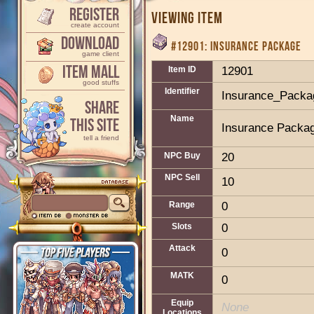
Register
Viewing Item
create account
Download
#12901: INSURANCE PACKAGE
game client
Item Mall
Item ID
12901
good stuffs
Identifier
Insurance_Packa
Share
Name
This Site
Insurance Packa
tell a friend
NPC Buy
20
NPC Sell
10
Range
0
Slots
0
Attack
0
MATK
0
Equip
None
Locations