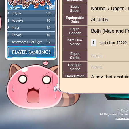
Equip
Normal / Upper / 
Upper
1
Jolyne
120
Equippable
All Jobs
2
Ayserys
88
Jobs
3
Iruga
81
Equip
Both (Male and F
Gender
4
Tarvos
81
Item Use
5
Amazoness Pet Tiger
72
1
getitem 12209,
Script
Equip
None
Script
Unequip
None
Script
Description
A box that contain
A life insurance 
Type:
Supportive
Effect:
Disable EX
© Copyr
Duration:
30 minu
All Registered Tradem
Weight:
1
Cookie Po
Box Weight:
1