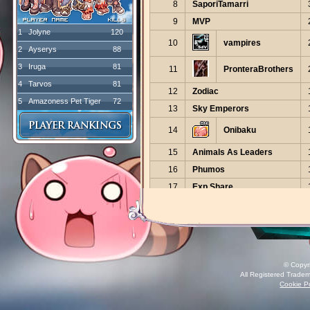
8
SaporiTamarri
9
MVP
1
Jolyne
120
10
vampires
2
Ayserys
88
3
Iruga
81
11
PronteraBrothers
4
Tarvos
81
12
Zodiac
5
Amazoness Pet Tiger
72
13
Sky Emperors
14
Onibaku
15
Animals As Leaders
16
Phumos
17
Exp Share
18
RagnaBoss
19
NERDS
The Financial
20
District
© Copyr
All Registered Tradem
21
Dojo Akaihoshi
Cookie Po
22
RedPirates