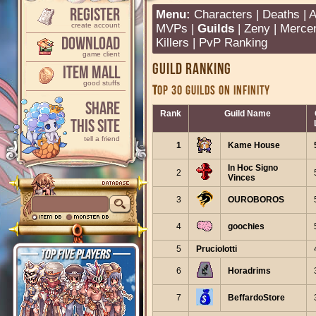
Register
Menu:
Characters
|
Deaths
|
A
create account
MVPs
|
Guilds
|
Zeny
|
Merce
Download
Killers
|
PvP Ranking
game client
Guild Ranking
Item Mall
good stuffs
TOP 30 GUILDS ON INFINITY
Share
Rank
Guild Name
This Site
tell a friend
1
Kame House
In Hoc Signo
2
Vinces
3
OUROBOROS
4
goochies
5
Pruciolotti
6
Horadrims
7
BeffardoStore